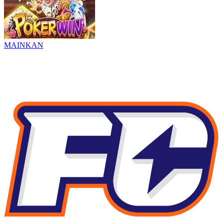
MAINKAN