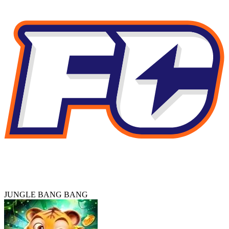
JUNGLE BANG BANG