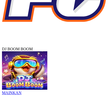
DJ BOOM BOOM
MAINKAN