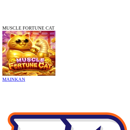
MUSCLE FORTUNE CAT
MAINKAN