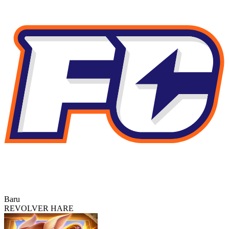
Baru
REVOLVER HARE