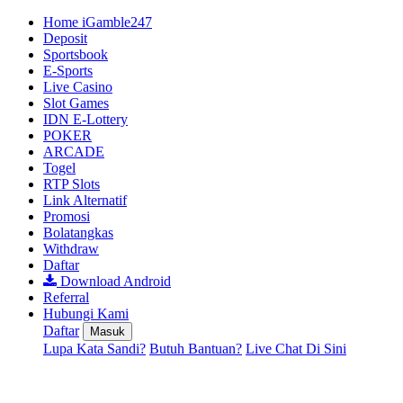
Home iGamble247
Deposit
Sportsbook
E-Sports
Live Casino
Slot Games
IDN E-Lottery
POKER
ARCADE
Togel
RTP Slots
Link Alternatif
Promosi
Bolatangkas
Withdraw
Daftar
Download Android
Referral
Hubungi Kami
Daftar
Masuk
Lupa Kata Sandi?
Butuh Bantuan?
Live Chat Di Sini