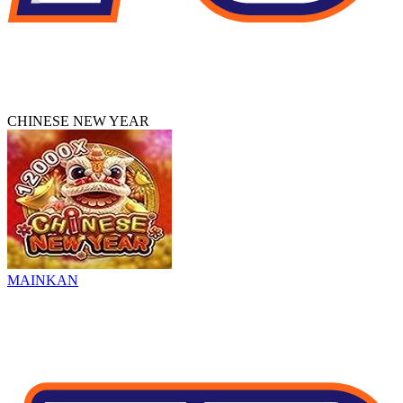
CHINESE NEW YEAR
MAINKAN