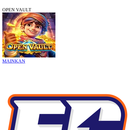
OPEN VAULT
MAINKAN