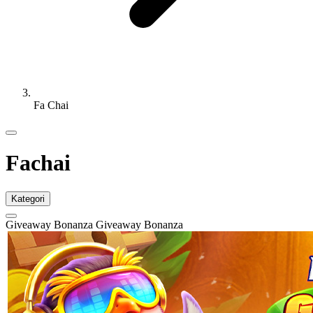
Fa Chai
Fachai
Kategori
Giveaway Bonanza
Giveaway Bonanza