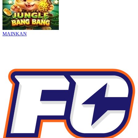
MAINKAN