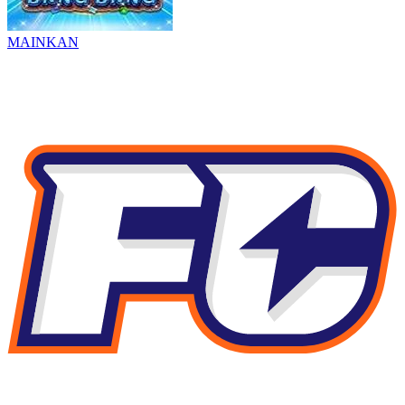
MAINKAN