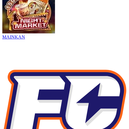
MAINKAN