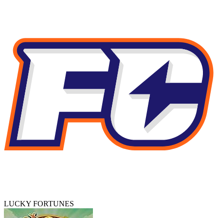
LUCKY FORTUNES