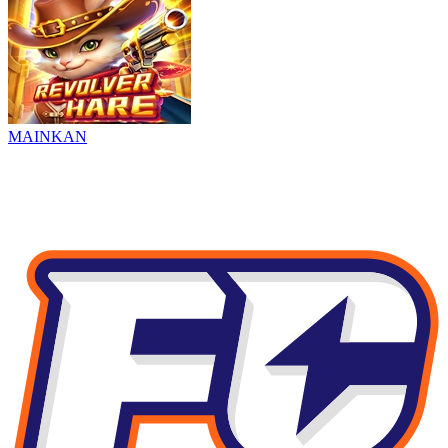
MAINKAN