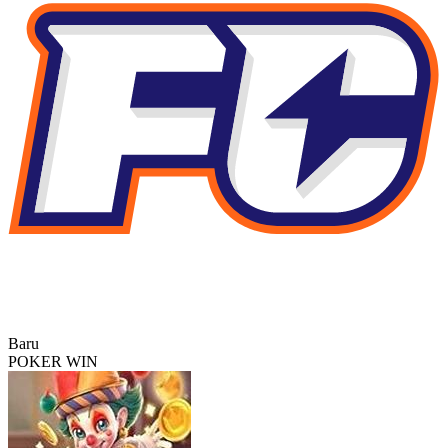
Baru
POKER WIN