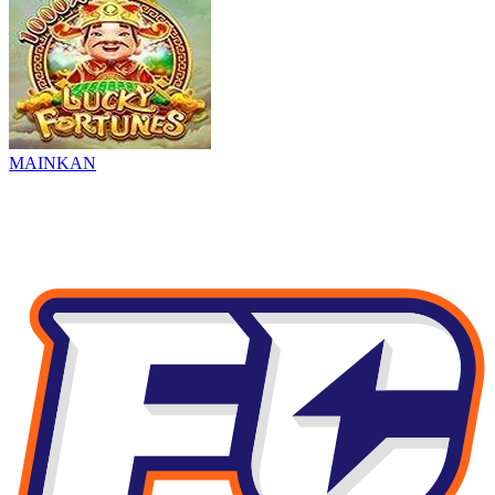
MAINKAN