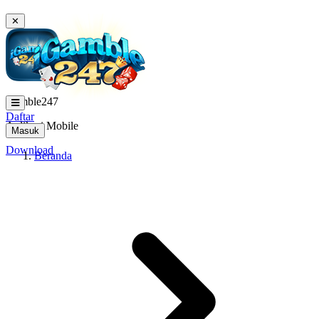
✕
igamble247
Daftar
Aplikasi Mobile
Masuk
Download
Beranda