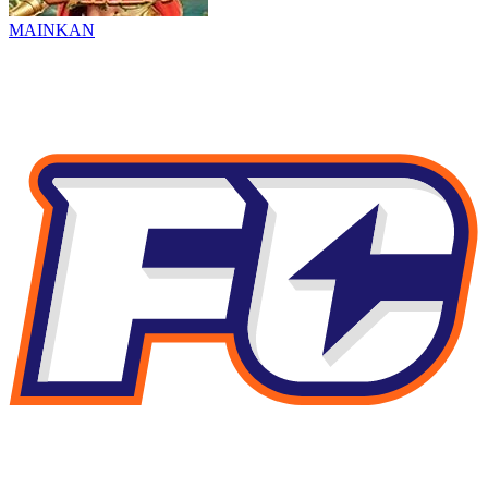
MAINKAN