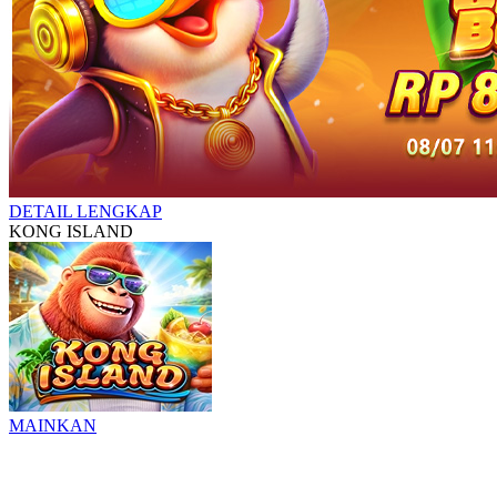
DETAIL LENGKAP
KONG ISLAND
MAINKAN