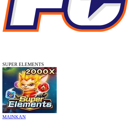
SUPER ELEMENTS
MAINKAN