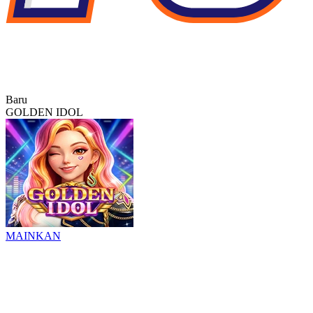
Baru
GOLDEN IDOL
MAINKAN