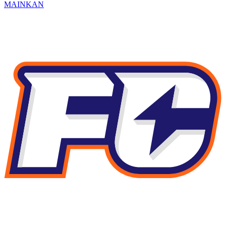
MAINKAN