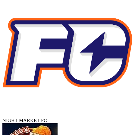
NIGHT MARKET FC