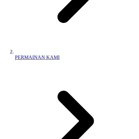
PERMAINAN KAMI