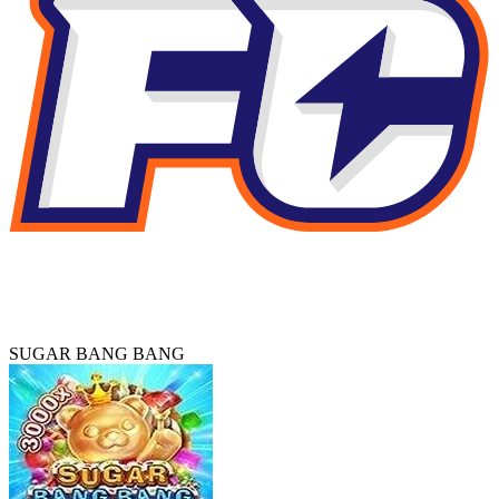
SUGAR BANG BANG