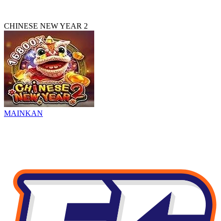
CHINESE NEW YEAR 2
MAINKAN