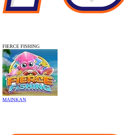
FIERCE FISHING
MAINKAN