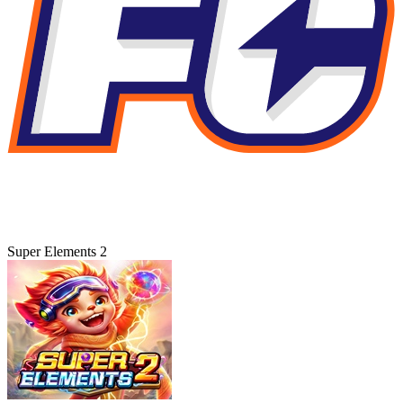
Super Elements 2