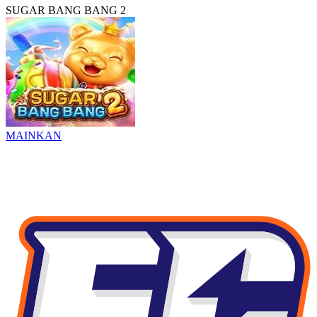
SUGAR BANG BANG 2
MAINKAN