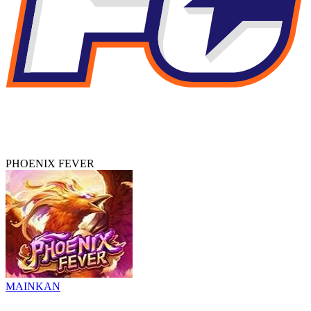
PHOENIX FEVER
MAINKAN