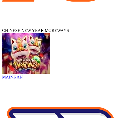
CHINESE NEW YEAR MOREWAYS
MAINKAN