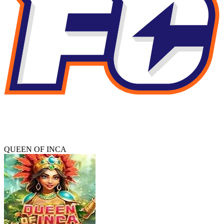
QUEEN OF INCA