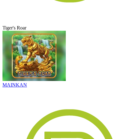
Tiger's Roar
MAINKAN