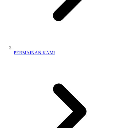
PERMAINAN KAMI