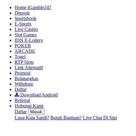
Home iGamble247
Deposit
Sportsbook
E-Sports
Live Casino
Slot Games
IDN E-Lottery
POKER
ARCADE
Togel
RTP Slots
Link Alternatif
Promosi
Bolatangkas
Withdraw
Daftar
Download Android
Referral
Hubungi Kami
Daftar
Masuk
Lupa Kata Sandi?
Butuh Bantuan?
Live Chat Di Sini