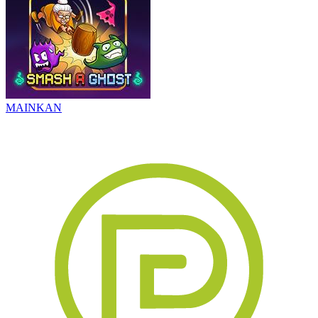
MAINKAN