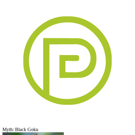
Myth: Black Goku