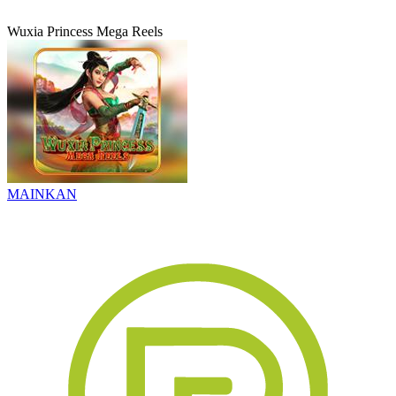
Wuxia Princess Mega Reels
MAINKAN