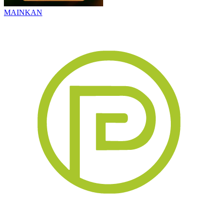
MAINKAN