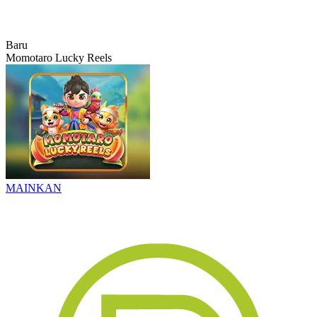
Baru
Momotaro Lucky Reels
MAINKAN