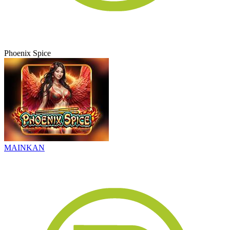
Phoenix Spice
MAINKAN