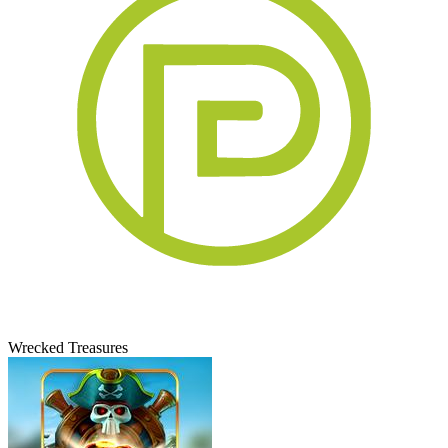
Wrecked Treasures