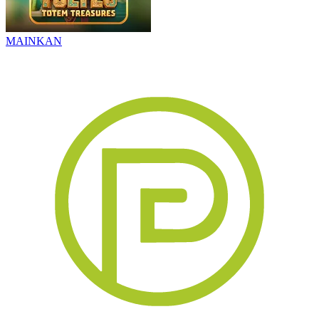
MAINKAN