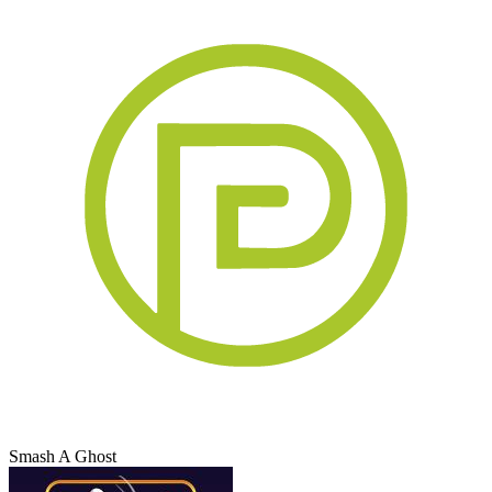
Smash A Ghost