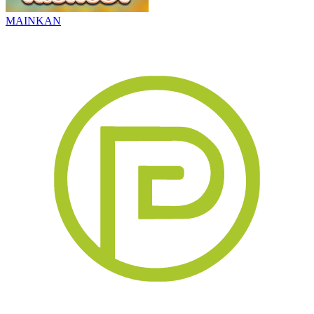
MAINKAN