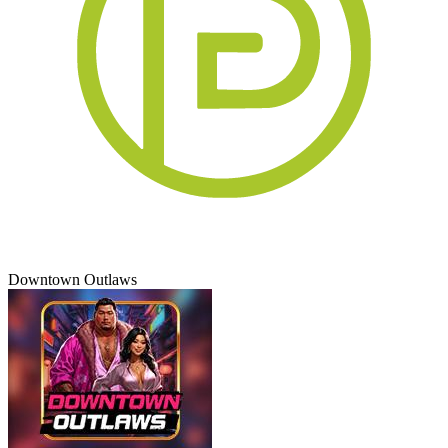
Downtown Outlaws