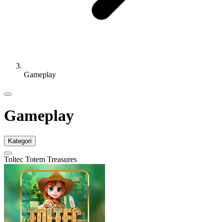
Gameplay
Gameplay
Kategori
Toltec Totem Treasures