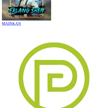
MAINKAN