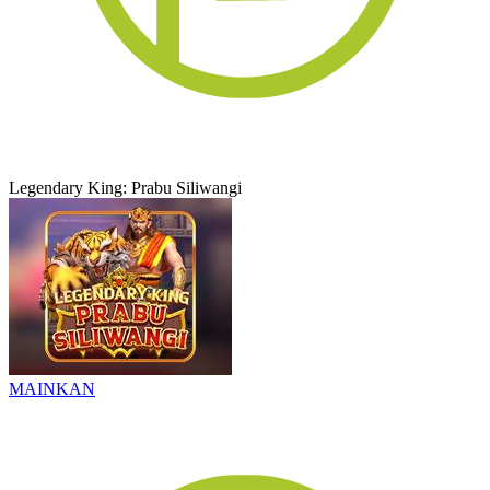
Legendary King: Prabu Siliwangi
MAINKAN