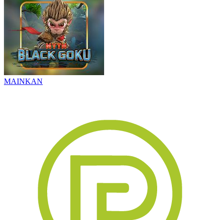
MAINKAN