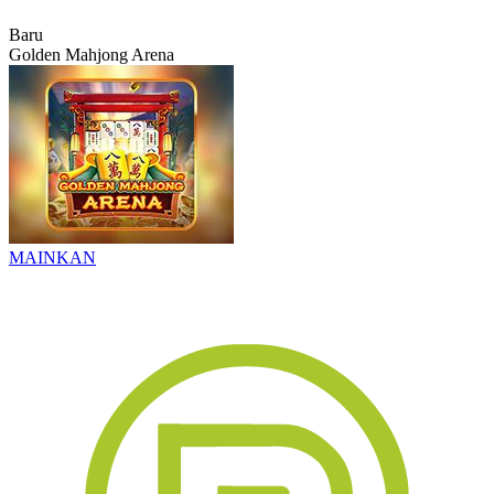
Baru
Golden Mahjong Arena
MAINKAN