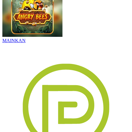
MAINKAN