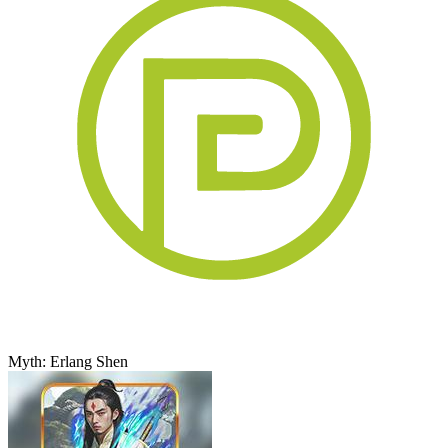
Myth: Erlang Shen