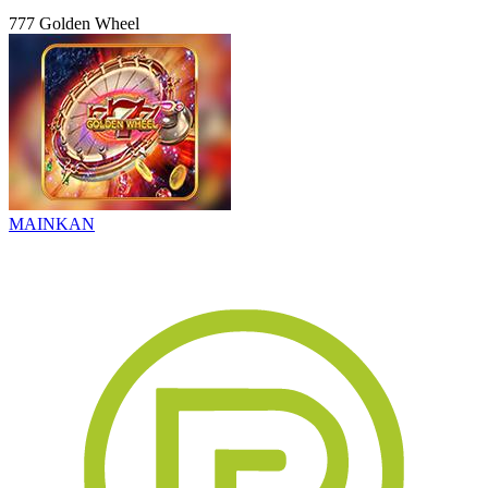
777 Golden Wheel
MAINKAN