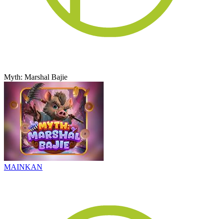
Myth: Marshal Bajie
MAINKAN