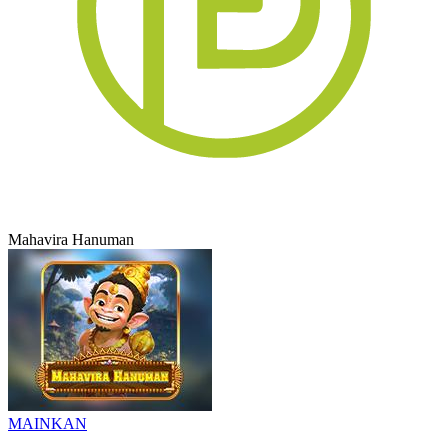
Mahavira Hanuman
MAINKAN