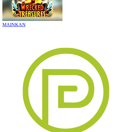
MAINKAN