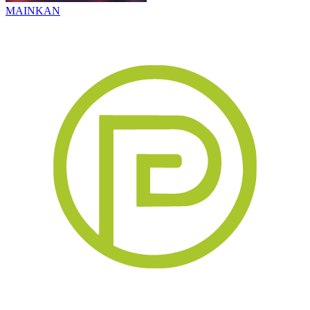
MAINKAN