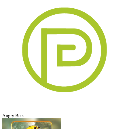
Angry Bees