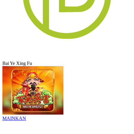
Bai Ye Xing Fu
MAINKAN