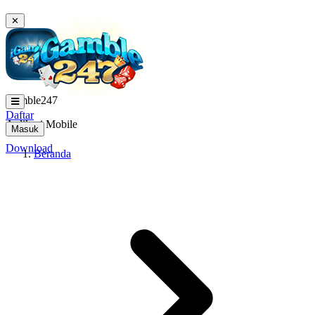
✕
igamble247
Daftar
Aplikasi Mobile
Masuk
Download
Beranda