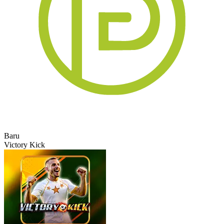
Baru
Victory Kick