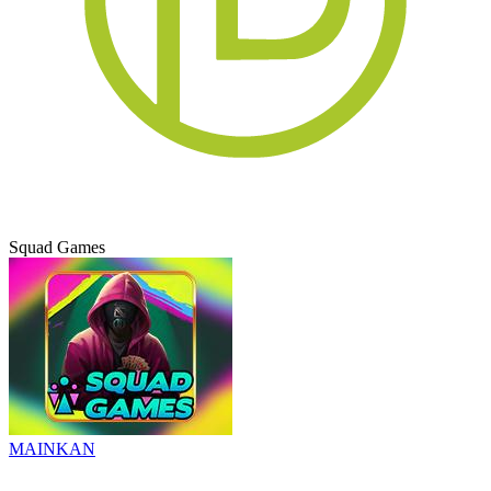
Squad Games
MAINKAN