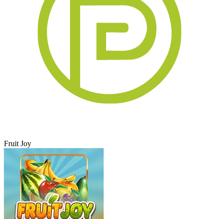
Fruit Joy