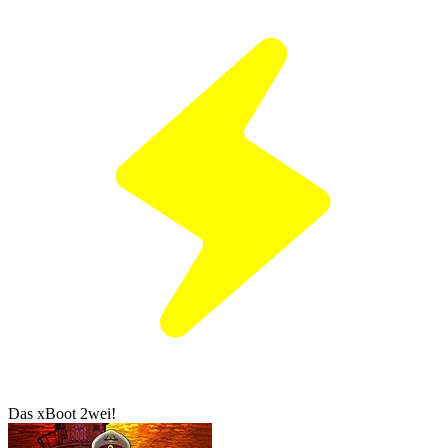
Das xBoot 2wei!