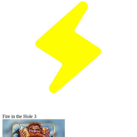
Fire in the Hole 3