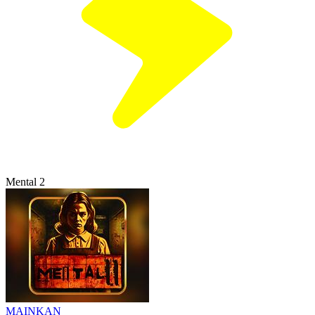
Mental 2
MAINKAN