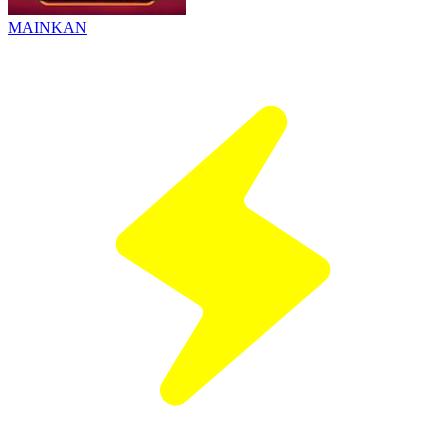
MAINKAN