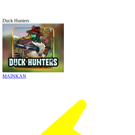
Duck Hunters
MAINKAN