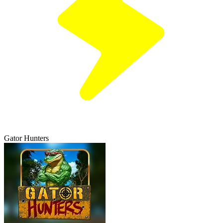
Gator Hunters