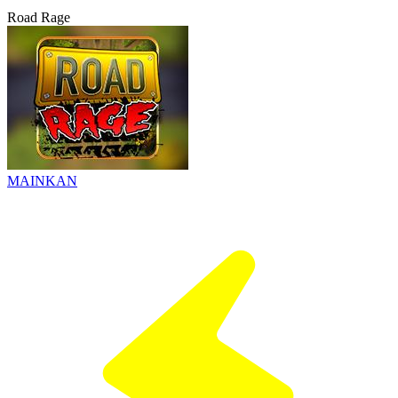
Road Rage
MAINKAN