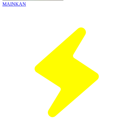
MAINKAN