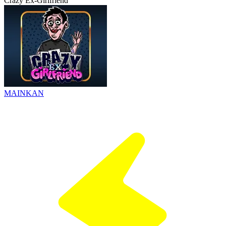
Crazy Ex-Girlfriend
MAINKAN