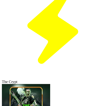
The Crypt