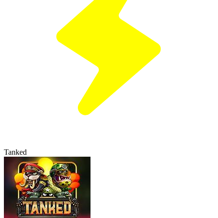
Tanked