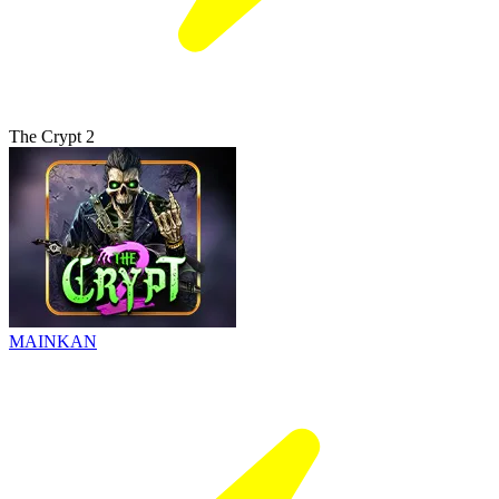
The Crypt 2
MAINKAN