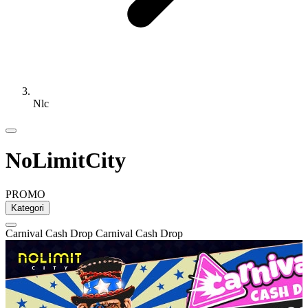
Nlc
NoLimitCity
PROMO
Kategori
Carnival Cash Drop
Carnival Cash Drop