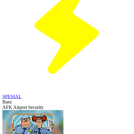
SPESIAL
Baru
AFK Airport Security