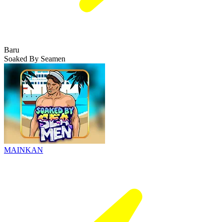
Baru
Soaked By Seamen
MAINKAN