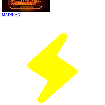
MAINKAN