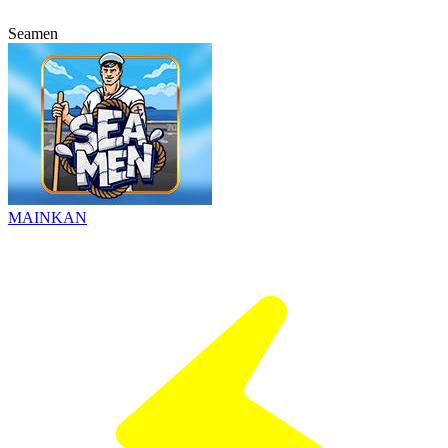
Seamen
MAINKAN