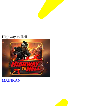
Highway to Hell
MAINKAN