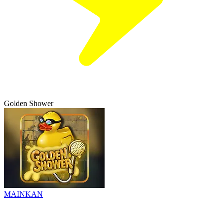
Golden Shower
MAINKAN