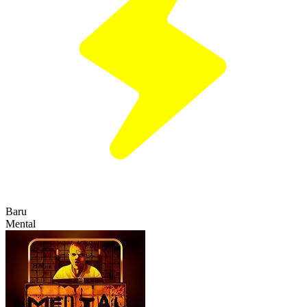
Baru
Mental