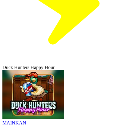
Duck Hunters Happy Hour
MAINKAN