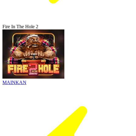
Fire In The Hole 2
MAINKAN