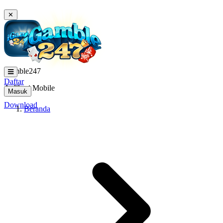
✕
igamble247
Daftar
Aplikasi Mobile
Masuk
Download
Beranda