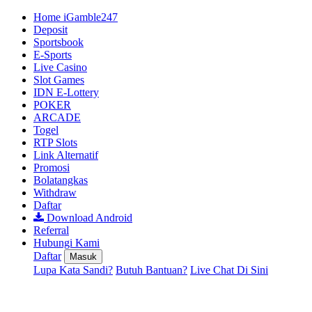
Home iGamble247
Deposit
Sportsbook
E-Sports
Live Casino
Slot Games
IDN E-Lottery
POKER
ARCADE
Togel
RTP Slots
Link Alternatif
Promosi
Bolatangkas
Withdraw
Daftar
Download Android
Referral
Hubungi Kami
Daftar
Masuk
Lupa Kata Sandi?
Butuh Bantuan?
Live Chat Di Sini