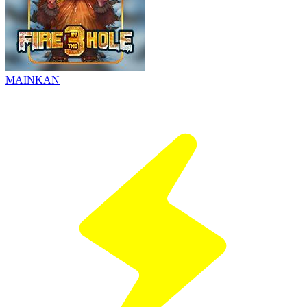
MAINKAN