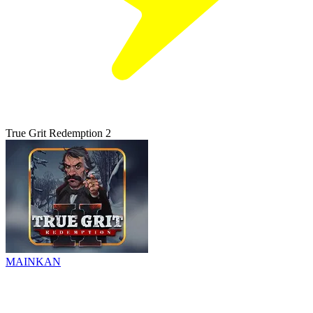
True Grit Redemption 2
MAINKAN