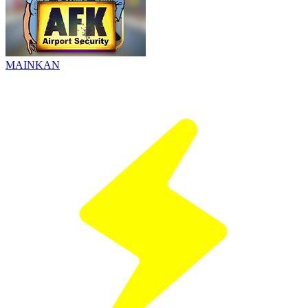
MAINKAN