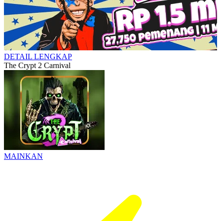
DETAIL LENGKAP
The Crypt 2 Carnival
MAINKAN