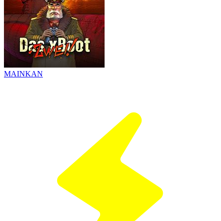
MAINKAN