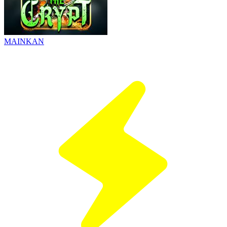
MAINKAN