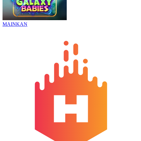
MAINKAN