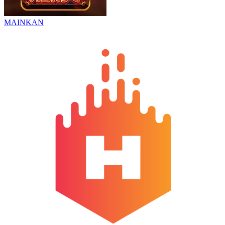
MAINKAN