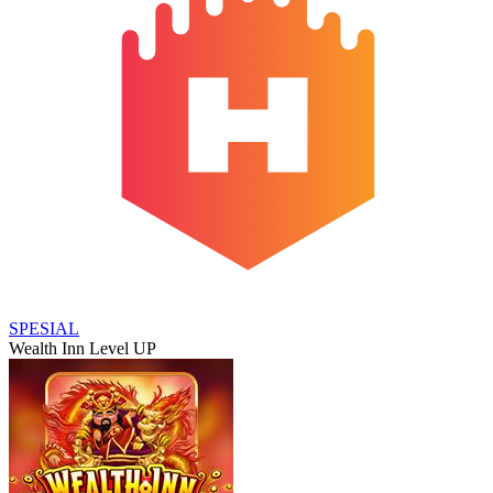
SPESIAL
Wealth Inn Level UP