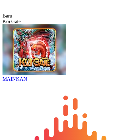
Baru
Koi Gate
MAINKAN