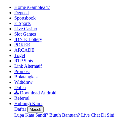
Home iGamble247
Deposit
Sportsbook
E-Sports
Live Casino
Slot Games
IDN E-Lottery
POKER
ARCADE
Togel
RTP Slots
Link Alternatif
Promosi
Bolatangkas
Withdraw
Daftar
Download Android
Referral
Hubungi Kami
Daftar
Masuk
Lupa Kata Sandi?
Butuh Bantuan?
Live Chat Di Sini