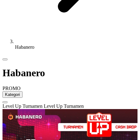
Habanero
Habanero
PROMO
Kategori
Level Up Turnamen
Level Up Turnamen