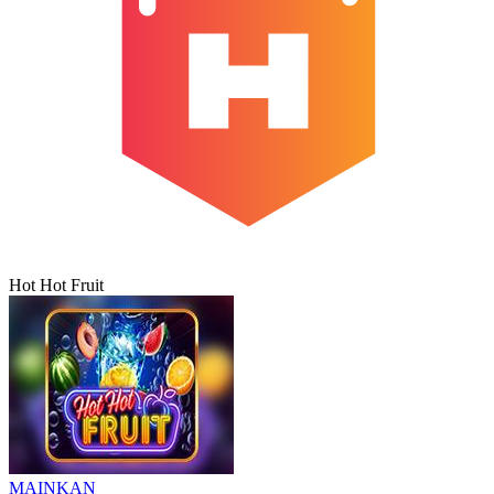
Hot Hot Fruit
MAINKAN