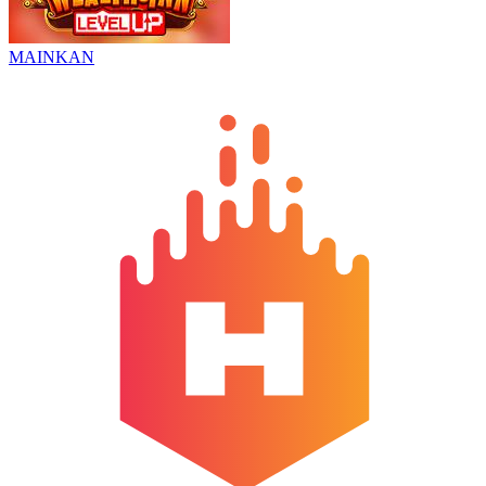
MAINKAN