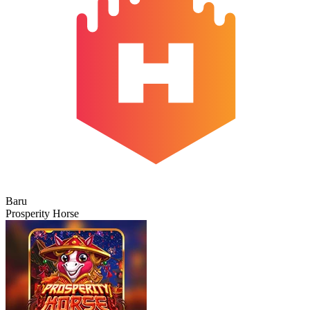
Baru
Prosperity Horse