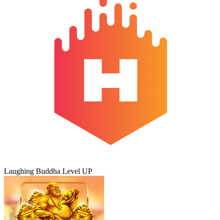
Laughing Buddha Level UP