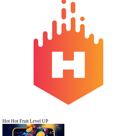
Hot Hot Fruit Level UP