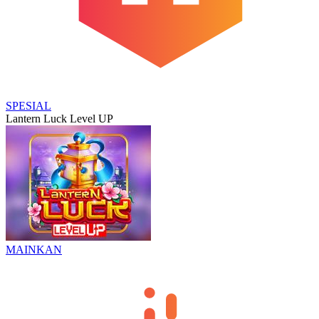
SPESIAL
Lantern Luck Level UP
MAINKAN