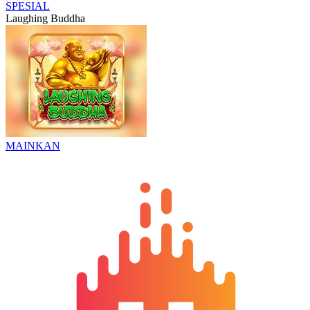
SPESIAL
Laughing Buddha
MAINKAN