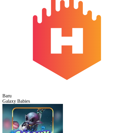
Baru
Galaxy Babies