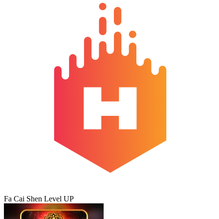
Fa Cai Shen Level UP