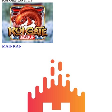
Koi Gate Level UP
MAINKAN