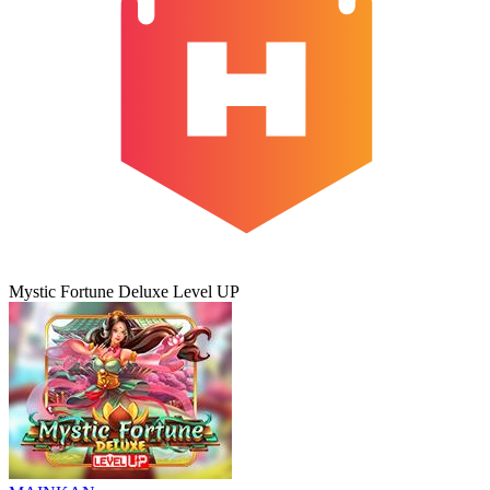
Mystic Fortune Deluxe Level UP