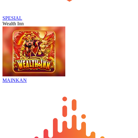
SPESIAL
Wealth Inn
MAINKAN