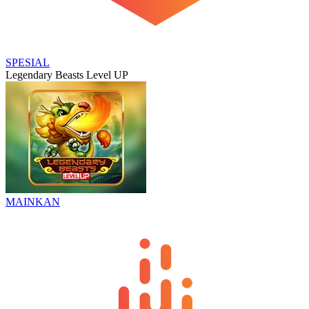
SPESIAL
Legendary Beasts Level UP
MAINKAN