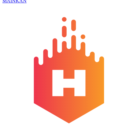
MAINKAN