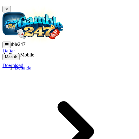
✕
igamble247
Daftar
Aplikasi Mobile
Masuk
Download
Beranda