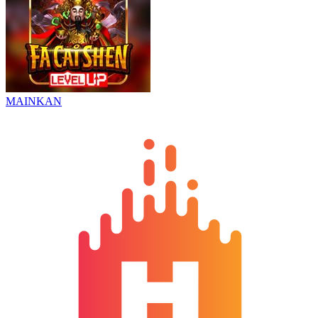
MAINKAN