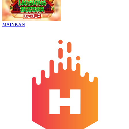
MAINKAN