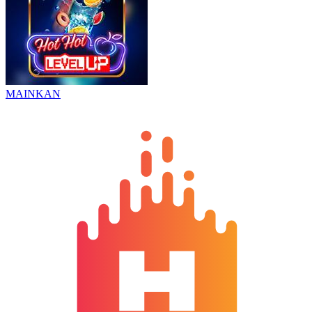
MAINKAN