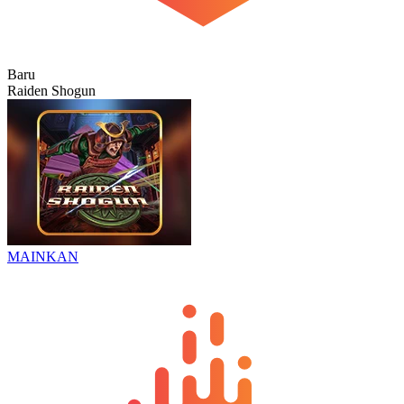
Baru
Raiden Shogun
MAINKAN