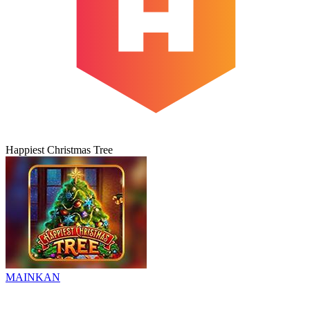
Happiest Christmas Tree
MAINKAN