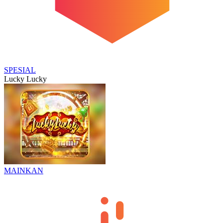
SPESIAL
Lucky Lucky
MAINKAN