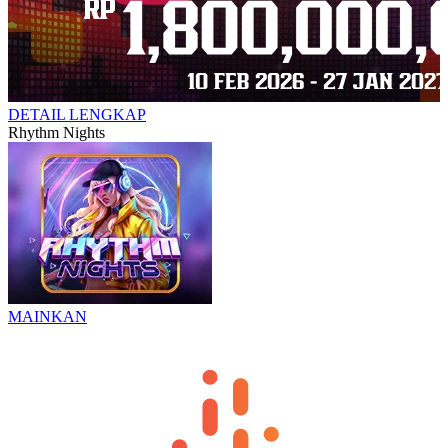
DETAIL LENGKAP
Rhythm Nights
MAINKAN