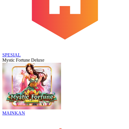
SPESIAL
Mystic Fortune Deluxe
MAINKAN