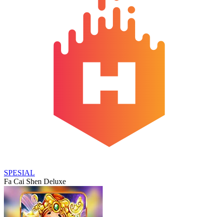
SPESIAL
Fa Cai Shen Deluxe