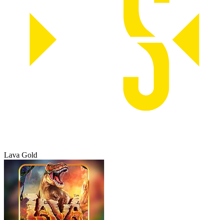
Lava Gold