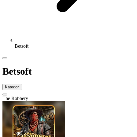
Betsoft
Betsoft
Kategori
The Robbery