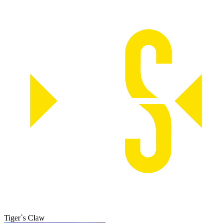
Tiger`s Claw