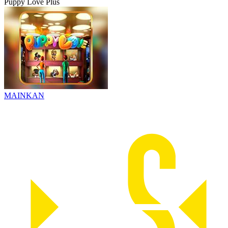
Puppy Love Plus
MAINKAN