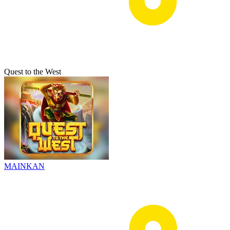
Quest to the West
MAINKAN