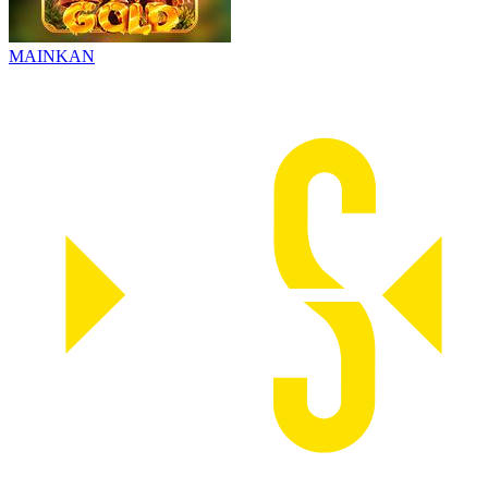
MAINKAN