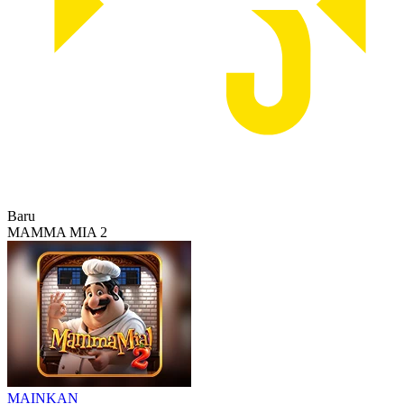
Baru
MAMMA MIA 2
MAINKAN