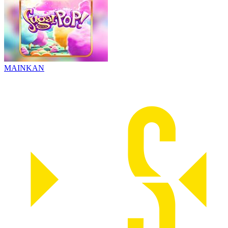
MAINKAN