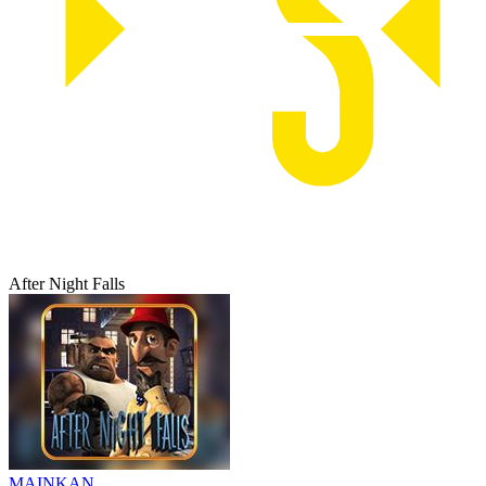
After Night Falls
MAINKAN