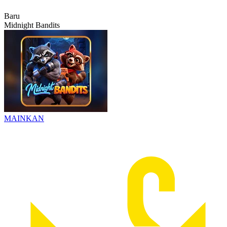
Baru
Midnight Bandits
MAINKAN