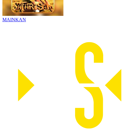
MAINKAN