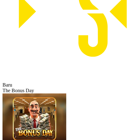
Baru
The Bonus Day