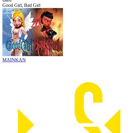
Good Girl, Bad Girl
MAINKAN