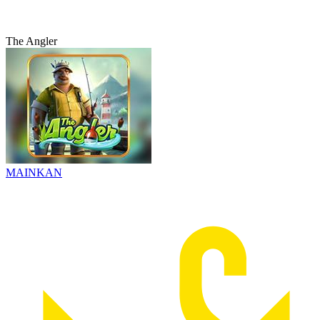
The Angler
MAINKAN