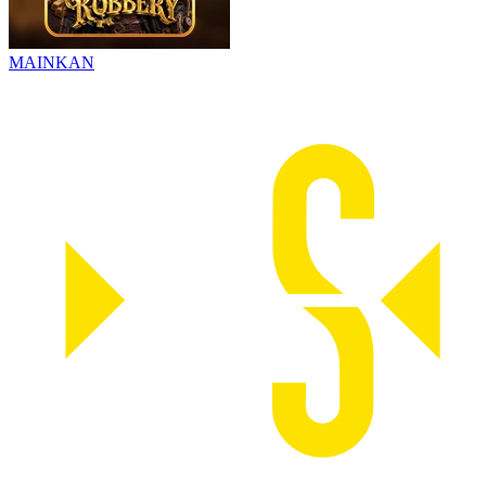
MAINKAN