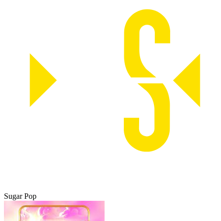
Sugar Pop