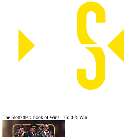
The Slotfather: Book of Wins - Hold & Win