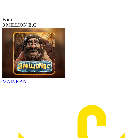
Baru
3 MILLION B.C
MAINKAN