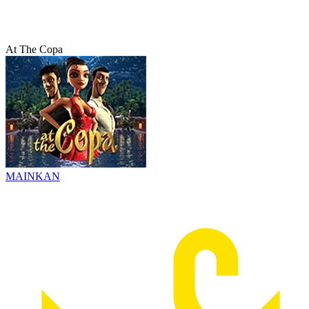
At The Copa
MAINKAN