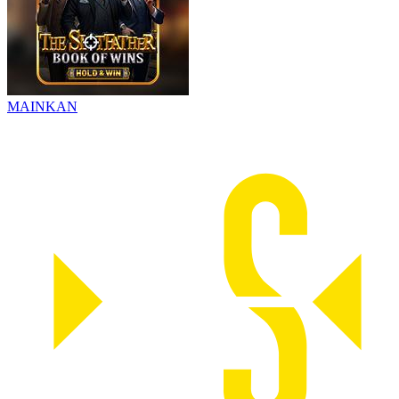
MAINKAN