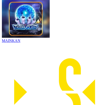
MAINKAN