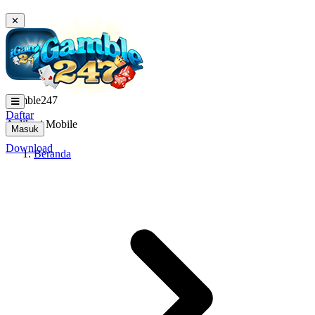
✕
igamble247
Daftar
Aplikasi Mobile
Masuk
Download
Beranda