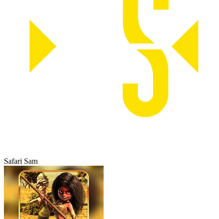
Safari Sam