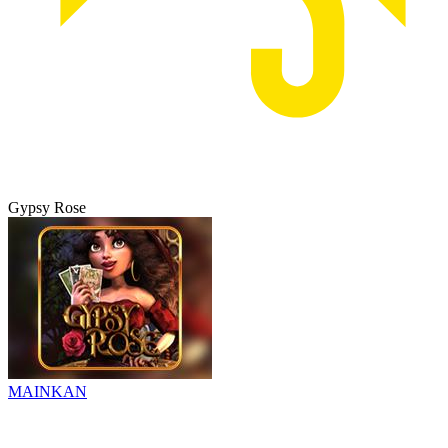
Gypsy Rose
MAINKAN