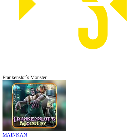
Frankenslot`s Monster
MAINKAN