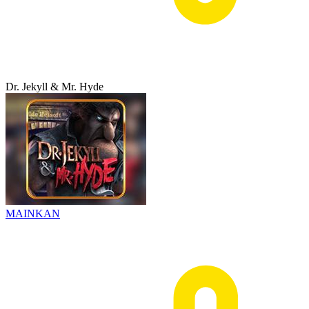
Dr. Jekyll & Mr. Hyde
MAINKAN