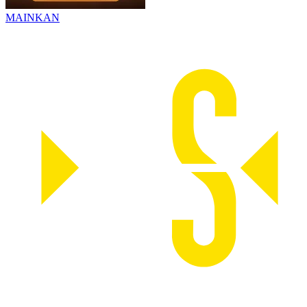
MAINKAN