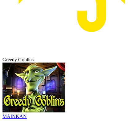
Greedy Goblins
MAINKAN