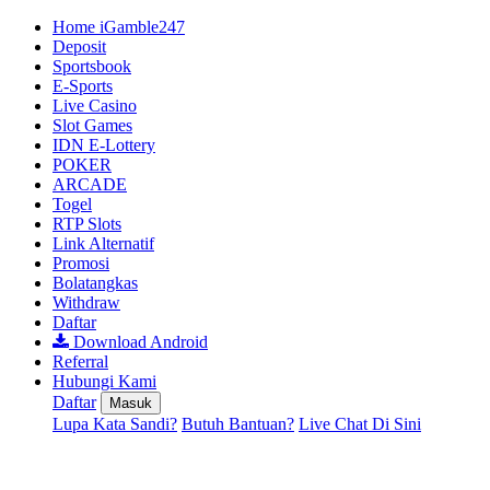
Home iGamble247
Deposit
Sportsbook
E-Sports
Live Casino
Slot Games
IDN E-Lottery
POKER
ARCADE
Togel
RTP Slots
Link Alternatif
Promosi
Bolatangkas
Withdraw
Daftar
Download Android
Referral
Hubungi Kami
Daftar
Masuk
Lupa Kata Sandi?
Butuh Bantuan?
Live Chat Di Sini