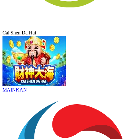
Cai Shen Da Hai
MAINKAN