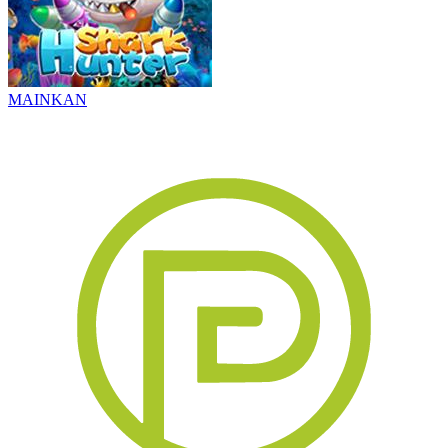
MAINKAN