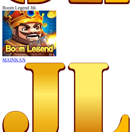
Boom Legend Jili
MAINKAN