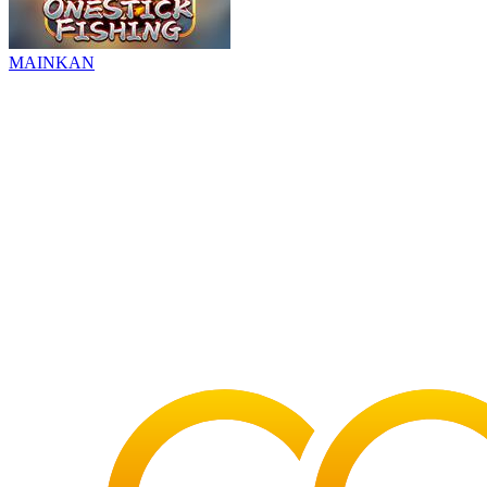
MAINKAN