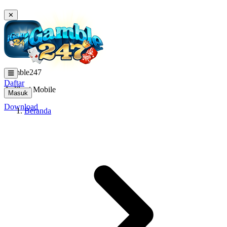
✕
igamble247
Daftar
Aplikasi Mobile
Masuk
Download
Beranda