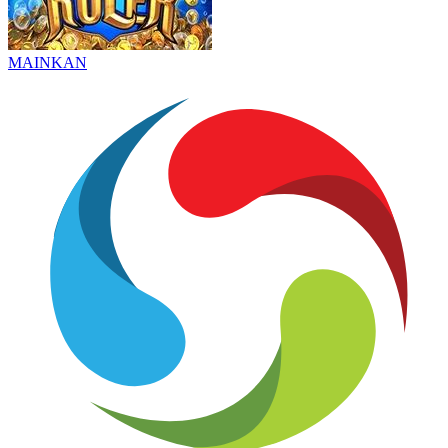
MAINKAN