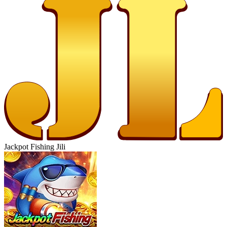
Jackpot Fishing Jili