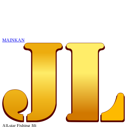
MAINKAN
All-star Fishing Jili