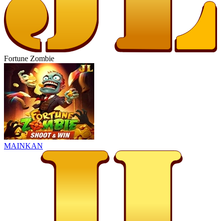
Fortune Zombie
MAINKAN