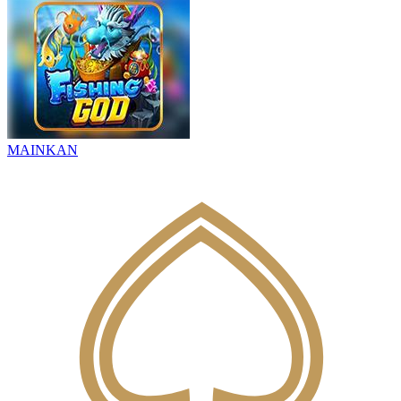
MAINKAN