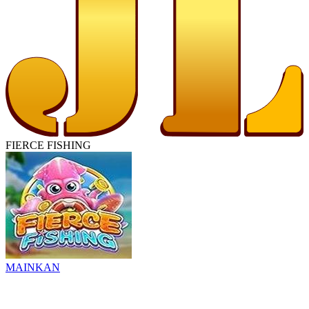
FIERCE FISHING
MAINKAN