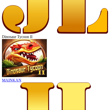
Dinosaur Tycoon II
MAINKAN