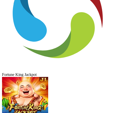
Fortune King Jackpot