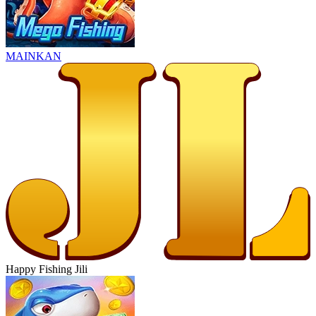
MAINKAN
Happy Fishing Jili