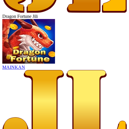
Dragon Fortune Jili
MAINKAN