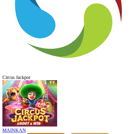
Circus Jackpot
MAINKAN