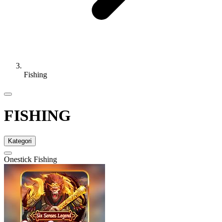
Fishing
FISHING
Kategori
Onestick Fishing