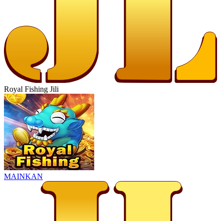
Royal Fishing Jili
MAINKAN