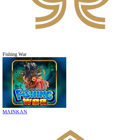
Fishing War
MAINKAN