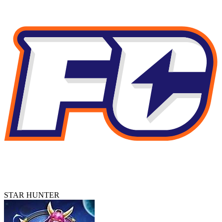
STAR HUNTER