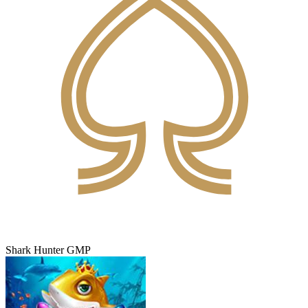
Shark Hunter GMP