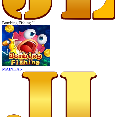
Bombing Fishing Jili
MAINKAN