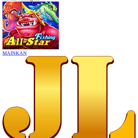
MAINKAN