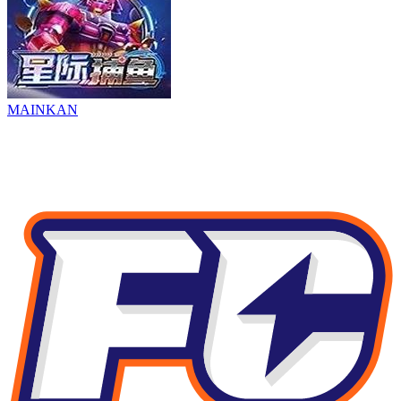
MAINKAN