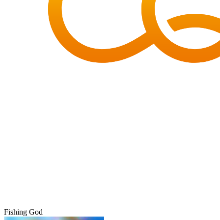
Fishing God