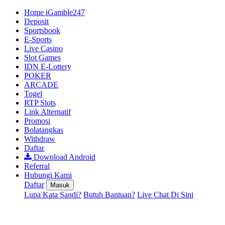
Home iGamble247
Deposit
Sportsbook
E-Sports
Live Casino
Slot Games
IDN E-Lottery
POKER
ARCADE
Togel
RTP Slots
Link Alternatif
Promosi
Bolatangkas
Withdraw
Daftar
Download Android
Referral
Hubungi Kami
Daftar
Masuk
Lupa Kata Sandi?
Butuh Bantuan?
Live Chat Di Sini