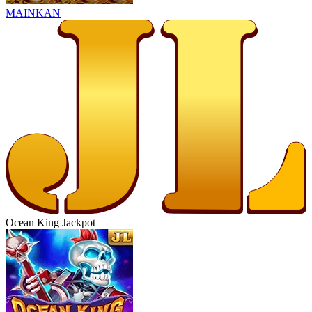
MAINKAN
Ocean King Jackpot