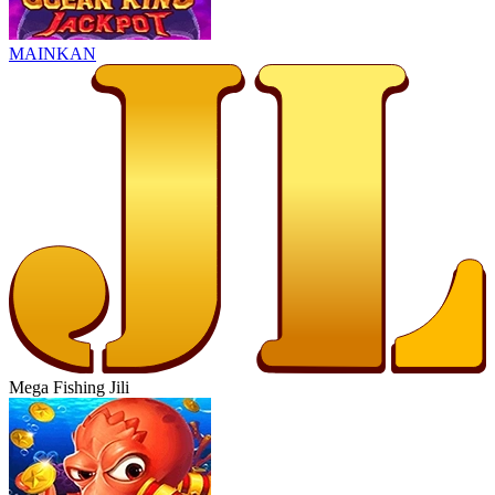
MAINKAN
Mega Fishing Jili