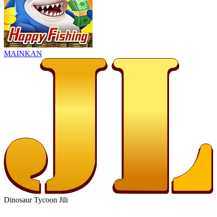
MAINKAN
Dinosaur Tycoon Jili