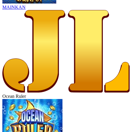
MAINKAN
Ocean Ruler