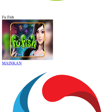
Fu Fish
MAINKAN